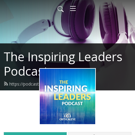
The Inspiring Leaders
Podcast
https://podcasts.criticaleye.com/feed.xml