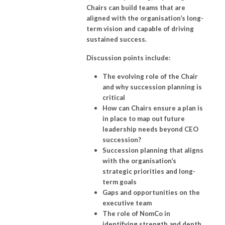
Chairs can build teams that are
aligned with the organisation’s long-
term vision and capable of driving
sustained success.
Discussion points include:
The evolving role of the Chair
and why succession planning is
critical
How can Chairs ensure a plan is
in place to map out future
leadership needs beyond CEO
succession?
Succession planning that aligns
with the organisation’s
strategic priorities and long-
term goals
Gaps and opportunities on the
executive team
The role of NomCo in
identifying strength and depth