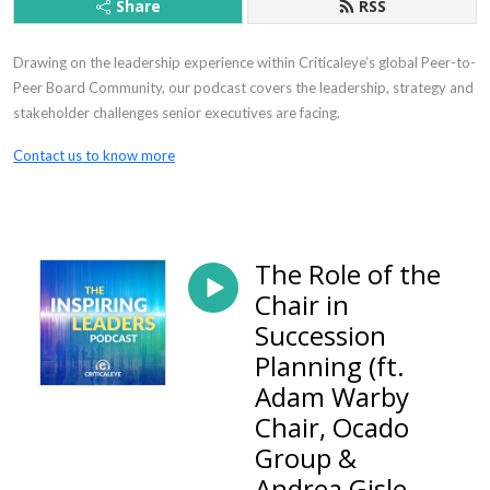
Share
RSS
Drawing on the leadership experience within Criticaleye’s global Peer-to-
Peer Board Community, our podcast covers the leadership, strategy and
stakeholder challenges senior executives are facing.
Contact us to know more
The Role of the
Chair in
Succession
Planning (ft.
Adam Warby
Chair, Ocado
Group &
Andrea Gisle