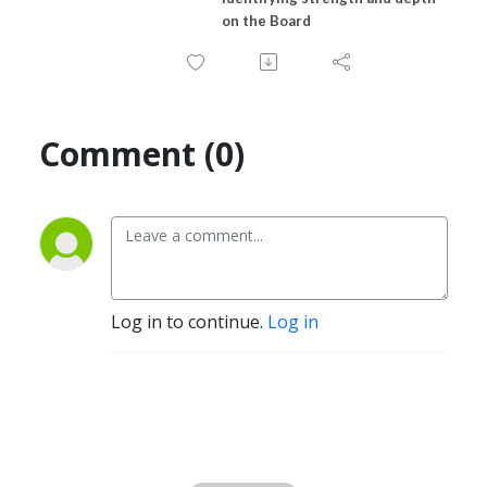
on the Board
Comment (0)
Log in to continue.
Log in