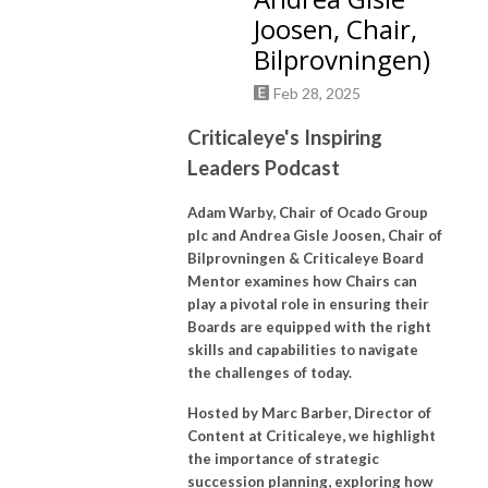
Joosen, Chair,
Bilprovningen)
Feb 28, 2025
Criticaleye's Inspiring
Leaders Podcast
Adam Warby, Chair of Ocado Group
plc and Andrea Gisle Joosen, Chair of
Bilprovningen & Criticaleye Board
Mentor examines how Chairs can
play a pivotal role in ensuring their
Boards are equipped with the right
skills and capabilities to navigate
the challenges of today.
Hosted by Marc Barber, Director of
Content at Criticaleye, we highlight
the importance of strategic
succession planning, exploring how