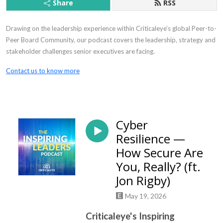
Share
RSS
Drawing on the leadership experience within Criticaleye’s global Peer-to-
Peer Board Community, our podcast covers the leadership, strategy and
stakeholder challenges senior executives are facing.
Contact us to know more
Cyber
Resilience —
How Secure Are
You, Really? (ft.
Jon Rigby)
May 19, 2026
Criticaleye's Inspiring