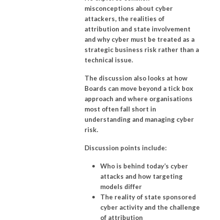
misconceptions about cyber
attackers, the realities of
attribution and state involvement
and why cyber must be treated as a
strategic business risk rather than a
technical issue.
The discussion also looks at how
Boards can move beyond a tick box
approach and where organisations
most often fall short in
understanding and managing cyber
risk.
Discussion points include:
Who is behind today’s cyber
attacks and how targeting
models differ
The reality of state sponsored
cyber activity and the challenge
of attribution