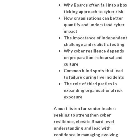
Why Boards often fall into a box
ticking approach to cyber risk
How organisations can better
quantify and understand cyber
impact
The importance of independent
challenge and realistic testing
Why cyber resilience depends
on preparation, rehearsal and
culture
Common blind spots that lead
to failure during live incidents
The role of third parties in
expanding organisational risk
exposure
A must listen for senior leaders
seeking to strengthen cyber
resilience, elevate Board level
understanding and lead with
confidence in managing evolving