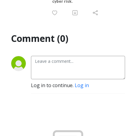
cyber risk.
Comment (0)
Log in to continue.
Log in