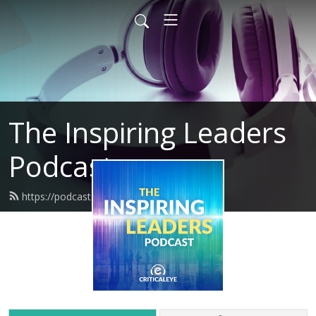
The Inspiring Leaders
Podcast
https://podcasts.criticaleye.com/feed.xml