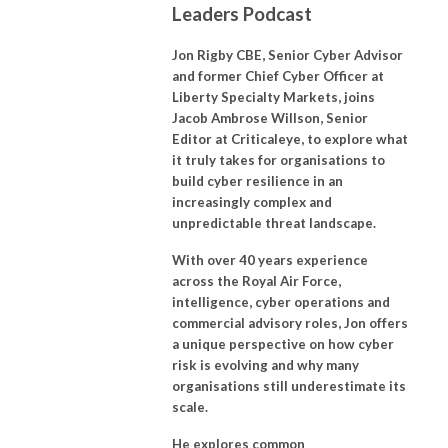
Leaders Podcast
Jon Rigby CBE, Senior Cyber Advisor
and former Chief Cyber Officer at
Liberty Specialty Markets, joins
Jacob Ambrose Willson, Senior
Editor at Criticaleye, to explore what
it truly takes for organisations to
build cyber resilience in an
increasingly complex and
unpredictable threat landscape.
With over 40 years experience
across the Royal Air Force,
intelligence, cyber operations and
commercial advisory roles, Jon offers
a unique perspective on how cyber
risk is evolving and why many
organisations still underestimate its
scale.
He explores common